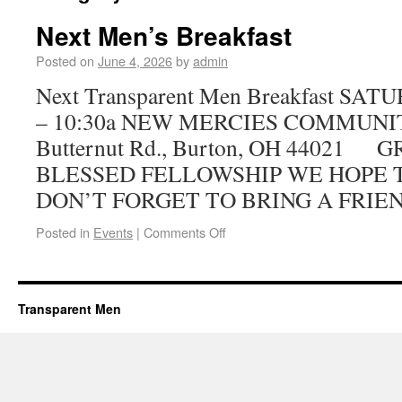
Next Men’s Breakfast
Posted on
June 4, 2026
by
admin
Next Transparent Men Breakfast SAT
– 10:30a NEW MERCIES COMMUNI
Butternut Rd., Burton, OH 44021
BLESSED FELLOWSHIP WE HOPE T
DON’T FORGET TO BRING A FRIE
Posted in
Events
|
Comments Off
Transparent Men