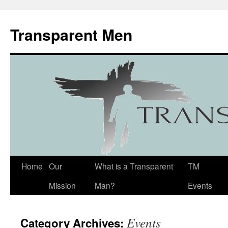
Transparent Men
Home
Our
What is a Transparent
TM
Mission
Man?
Events
Events
Category Archives: