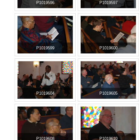
P1019596
P1019597
P1019599
P1019600
P1019604
P1019605
P1019608
P1019610