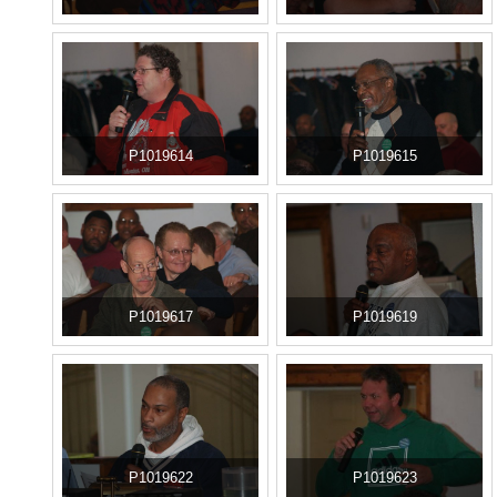
P1019614
P1019615
P1019617
P1019619
P1019622
P1019623