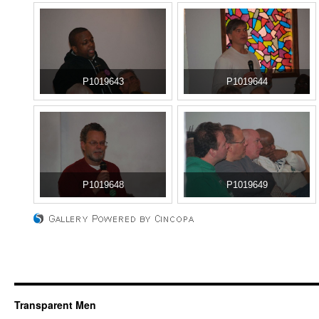
P1019643
P1019644
P1019648
P1019649
Transparent Men