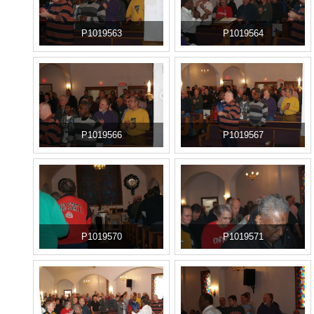
P1019563
P1019564
P1019566
P1019567
P1019570
P1019571