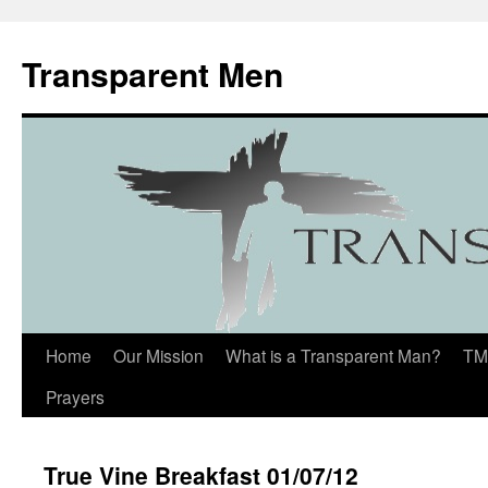
Transparent Men
Home
Our Mission
What is a Transparent Man?
TM
Prayers
True Vine Breakfast 01/07/12