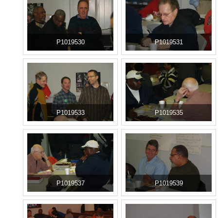
P1019530
P1019531
P1019533
P1019535
P1019537
P1019539