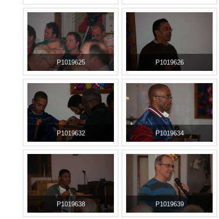
P1019625
P1019626
P1019632
P1019634
P1019638
P1019639