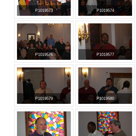
P1019573
P1019574
P1019576
P1019577
P1019579
P1019580