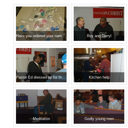
Have you ordered your name tag??
Roy and Darryl
Pastor Ed dressed up for the occasion
Kitchen help
Meditation
Godly young men