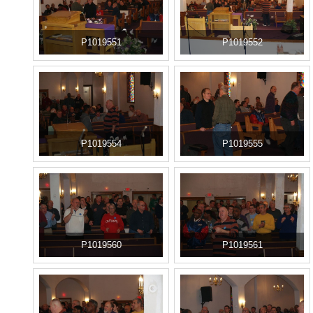
P1019551
P1019552
P1019554
P1019555
P1019560
P1019561