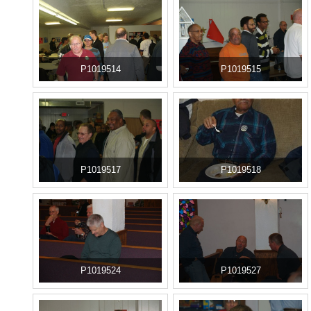
P1019514
P1019515
P1019517
P1019518
P1019524
P1019527