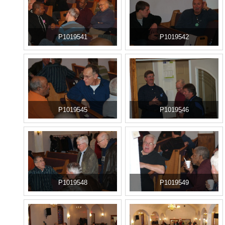
P1019541
P1019542
P1019545
P1019546
P1019548
P1019549