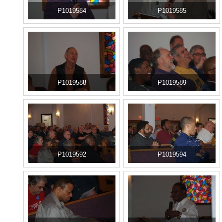
P1019584
P1019585
P1019588
P1019589
P1019592
P1019594