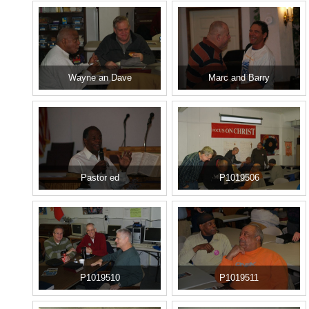
Wayne an Dave
Marc and Barry
Pastor ed
P1019506
P1019510
P1019511