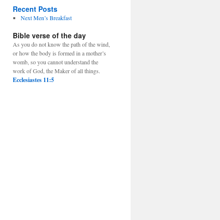
Recent Posts
Next Men’s Breakfast
Bible verse of the day
As you do not know the path of the wind,
or how the body is formed in a mother’s
womb, so you cannot understand the
work of God, the Maker of all things.
Ecclesiastes 11:5