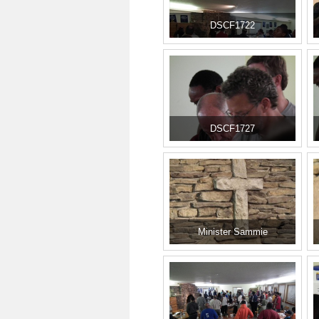
DSCF1722
DSCF1727
Minister Sammie