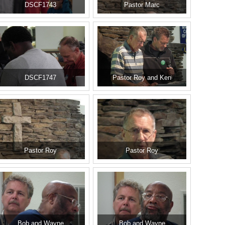
DSCF1743
Pastor Marc
DSCF1747
Pastor Roy and Ken
Pastor Roy
Pastor Roy
Bob and Wayne
Bob and Wayne