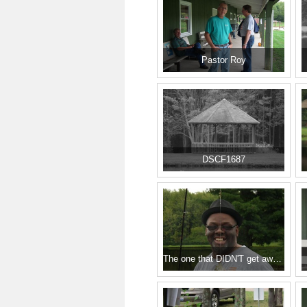
Pastor Roy
DSCF1687
The one that DIDN'T get away!