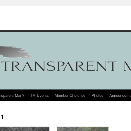
ansparent Man?
TM Events
Member Churches
Photos
Announceme
11