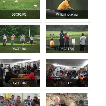
DSCF1703
William relaxing
DSCF1706
DSCF1707
DSCF1709
DSCF1710