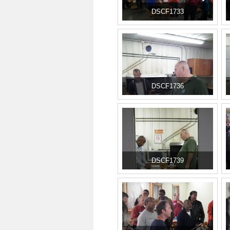
DSCF1733
DSCF1736
DSCF1739