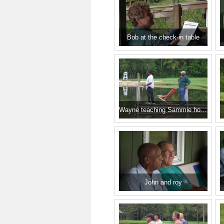
Bob at the check-in table
Wayne teaching Sammie how it's done.
John and roy