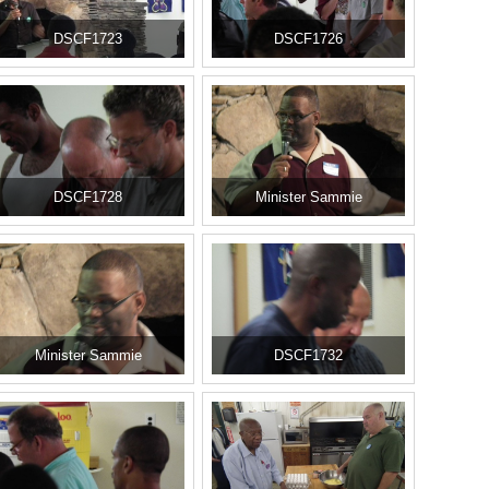
DSCF1723
DSCF1726
DSCF1728
Minister Sammie
Minister Sammie
DSCF1732