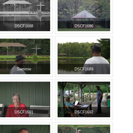
DSCF1688
DSCF1686
Sammie
DSCF1689
DSCF1691
DSCF1692