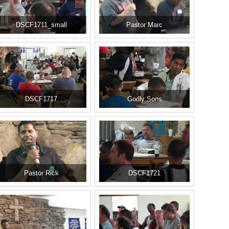
DSCF1711_small
Pastor Marc
DSCF1717
Godly Sons
Pastor Rick
DSCF1721