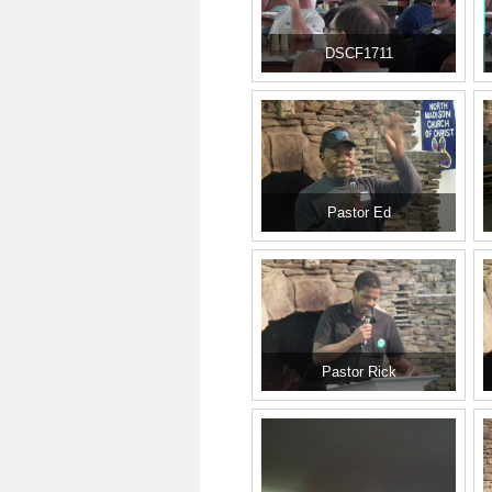
DSCF1711
Pastor Ed
Pastor Rick