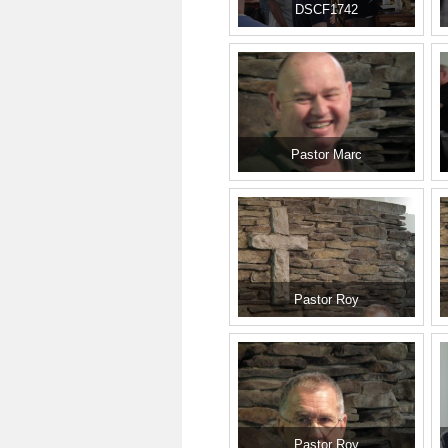
DSCF1742
Pastor Marc
Pastor Roy
Pastor Roy