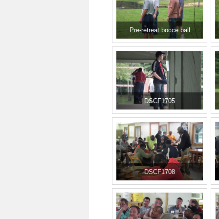
Pre-retreat bocce ball
DSCF1705
DSCF1708