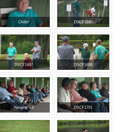
Chillin'
DSCF1695
DSCF1697
DSCF1698
Hanging out
DSCF1701