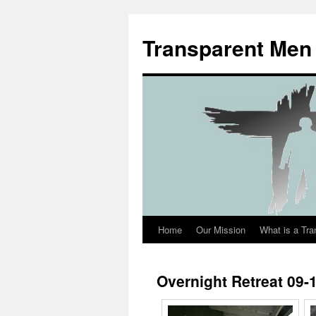
Transparent Men
Home
Our Mission
What is a Tr
Overnight Retreat 09-