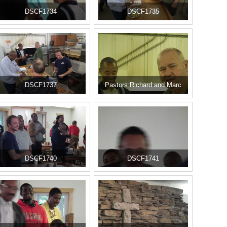
DSCF1734
DSCF1735
DSCF1737
Pastors Richard and Marc
DSCF1740
DSCF1741