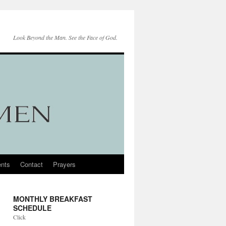
Look Beyond the Man. See the Face of God.
nts
Contact
Prayers
MONTHLY BREAKFAST
SCHEDULE
Click